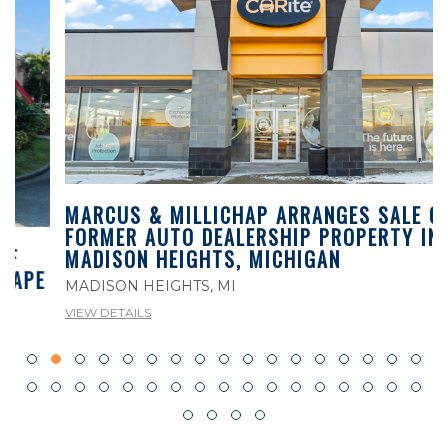
MARCUS & MILLICHAP ARRANGES SALE OF
FORMER AUTO DEALERSHIP PROPERTY IN
MADISON HEIGHTS, MICHIGAN
MADISON HEIGHTS, MI
VIEW DETAILS