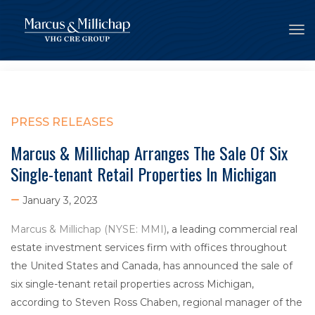
Tog
PRESS RELEASES
Marcus & Millichap Arranges The Sale Of Six
Single-tenant Retail Properties In Michigan
January 3, 2023
Marcus & Millichap (NYSE: MMI)
, a leading commercial real
estate investment services firm with offices throughout
the United States and Canada, has announced the sale of
six single-tenant retail properties across Michigan,
according to Steven Ross Chaben, regional manager of the