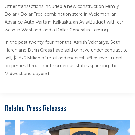
Other transactions included a new construction Family
Dollar / Dollar Tree combination store in Weidman, an
Advance Auto Parts in Kalkaska, an Avis/Budget with car
wash in Westland, and a Dollar General in Lansing.
In the past twenty-four months, Ashish Vakhariya, Seth
Haron and Darin Gross have sold or have under contract to
sell, $175.6 Million of retail and medical office investment
properties throughout numerous states spanning the
Midwest and beyond.
Related Press Releases