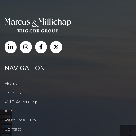
NAVIGATION
Home
Listings
VHG Advantage
About
Resource Hub
Contact