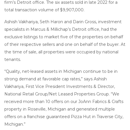
firm’s Detroit office. The six assets sold in late 2022 for a
total transaction volume of $9,907,000.
Ashish Vakhariya, Seth Haron and Darin Gross, investment
specialists in Marcus & Millichap’s Detroit office, had the
exclusive listings to market five of the properties on behalf
of their respective sellers and one on behalf of the buyer. At
the time of sale, all properties were occupied by national
tenants.
“Quality, net-leased assets in Michigan continue to be in
strong demand at favorable cap rates,” says Ashish
Vakhariya, First Vice President Investments & Director,
National Retail Group/Net Leased Properties Group. “We
received more than 10 offers on our JoAnn Fabrics & Crafts
property in Roseville, Michigan and generated multiple
offers on a franchise guaranteed Pizza Hut in Traverse City,
Michigan.”