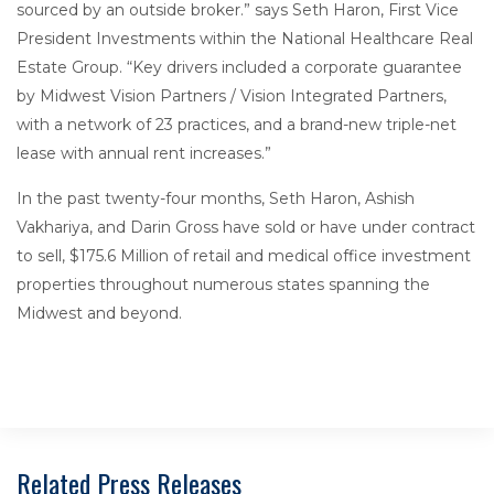
sourced by an outside broker.” says Seth Haron, First Vice
President Investments within the National Healthcare Real
Estate Group. “Key drivers included a corporate guarantee
by Midwest Vision Partners / Vision Integrated Partners,
with a network of 23 practices, and a brand-new triple-net
lease with annual rent increases.”
In the past twenty-four months, Seth Haron, Ashish
Vakhariya, and Darin Gross have sold or have under contract
to sell, $175.6 Million of retail and medical office investment
properties throughout numerous states spanning the
Midwest and beyond.
Related Press Releases