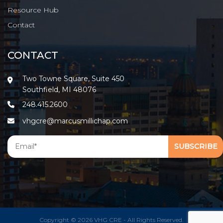
Resource Hub
Contact
CONTACT
Two Towne Square, Suite 450
Southfield, MI 48076
248.415.2600
vhgcre@marcusmillichap.com
Copyright © 2026 VHG CRE - All Rights Reserved.