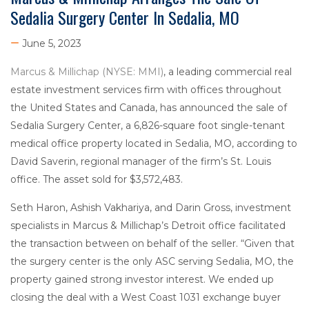
Sedalia Surgery Center In Sedalia, MO
June 5, 2023
Marcus & Millichap (NYSE: MMI)
, a leading commercial real
estate investment services firm with offices throughout
the United States and Canada, has announced the sale of
Sedalia Surgery Center, a 6,826-square foot single-tenant
medical office property located in Sedalia, MO, according to
David Saverin, regional manager of the firm’s St. Louis
office. The asset sold for $3,572,483.
Seth Haron, Ashish Vakhariya, and Darin Gross, investment
specialists in Marcus & Millichap’s Detroit office facilitated
the transaction between on behalf of the seller. “Given that
the surgery center is the only ASC serving Sedalia, MO, the
property gained strong investor interest. We ended up
closing the deal with a West Coast 1031 exchange buyer