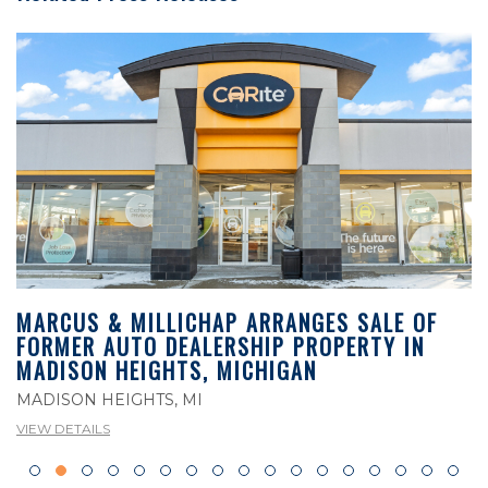
MARCUS & MILLICHAP ARRANGES SALE OF
FORMER AUTO DEALERSHIP PROPERTY IN
MADISON HEIGHTS, MICHIGAN
MADISON HEIGHTS, MI
VIEW DETAILS