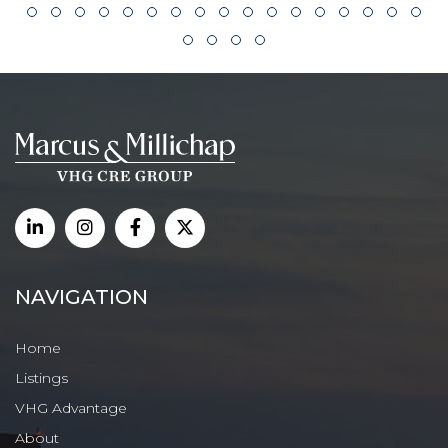
NAVIGATION
Home
Listings
VHG Advantage
About