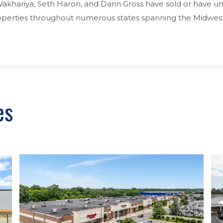
akhariya, Seth Haron, and Darin Gross have sold or have unde
properties throughout numerous states spanning the Midwes
es