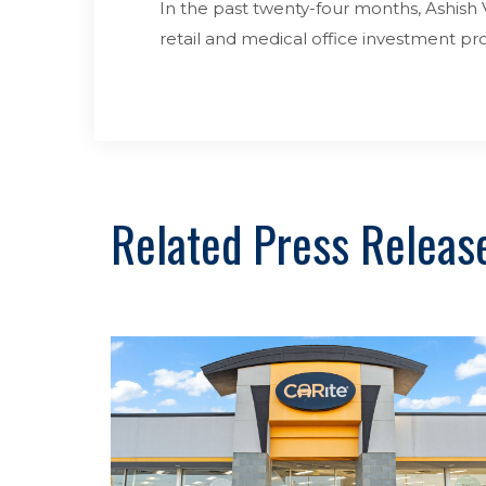
In the past twenty-four months, Ashish V
retail and medical office investment 
Related Press Releas