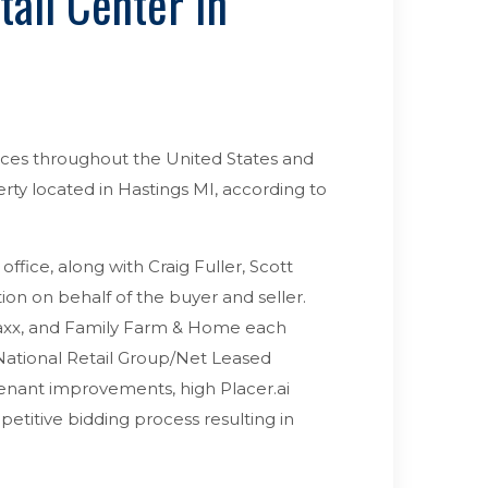
ail Center In
fices throughout the United States and
rty located in Hastings MI, according to
ffice, along with Craig Fuller, Scott
ion on behalf of the buyer and seller.
axx, and Family Farm & Home each
 National Retail Group/Net Leased
tenant improvements, high Placer.ai
petitive bidding process resulting in