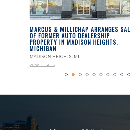
MARCUS & MILLICHAP ARRANGES SAL
OF FORMER AUTO DEALERSHIP
ES SALE
PROPERTY IN MADISON HEIGHTS,
PROPERTY
MICHIGAN
MADISON HEIGHTS, MI
VIEW DETAILS