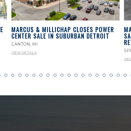
E
MA
MARCUS & MILLICHAP CLOSES POWER
SA
CENTER SALE IN SUBURBAN DETROIT
RE
CANTON, MI
SP
VIEW DETAILS
VIE