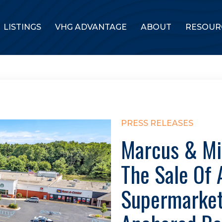
LISTINGS
VHG ADVANTAGE
ABOUT
RESOUR
PRESS RELEASES
Marcus & Mi
The Sale Of 
Supermarket