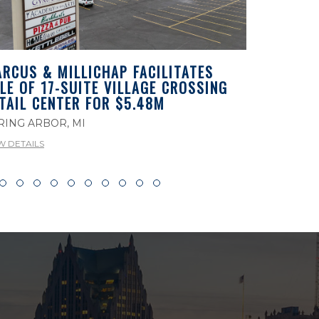
RCUS & MILLICHAP FACILITATES
MARCUS 
LE OF 17-SUITE VILLAGE CROSSING
LEASEBAC
TAIL CENTER FOR $5.48M
PROPERTY
MICHIGA
RING ARBOR, MI
ROCHESTER
W DETAILS
VIEW DETAILS