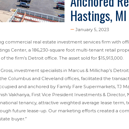
Anchored Ret
Hastings, MI
January 5, 2023
ing commercial real estate investment services firm with of
ngs Center, a 186,230-square foot multi-tenant retail prope
the firm’s Detroit office. The asset sold for $15,913,000.
ross, investment specialists in Marcus & Millichap’s Detroit o
 the Columbus and Cleveland offices, facilitated the transact
occupied and anchored by Family Fare Supermarkets, TJ M
hish Vakhariya, First Vice President Investments & Director,
 national tenancy, attractive weighted average lease term, 
hrough future lease-up. Our marketing efforts created a com
state buyer.”