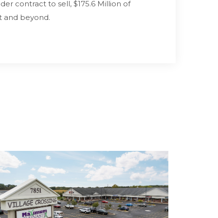
r contract to sell, $175.6 Million of
t and beyond.