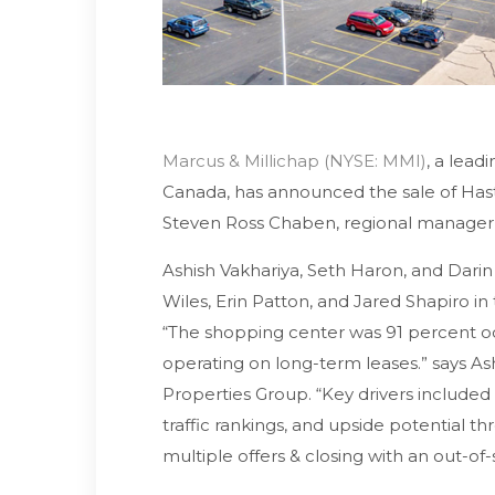
Marcus & Millichap (NYSE: MMI)
, a lead
Canada, has announced the sale of Hasti
Steven Ross Chaben, regional manager of 
Ashish Vakhariya, Seth Haron, and Darin G
Wiles, Erin Patton, and Jared Shapiro in
“The shopping center was 91 percent 
operating on long-term leases.” says As
Properties Group. “Key drivers included
traffic rankings, and upside potential t
multiple offers & closing with an out-of-