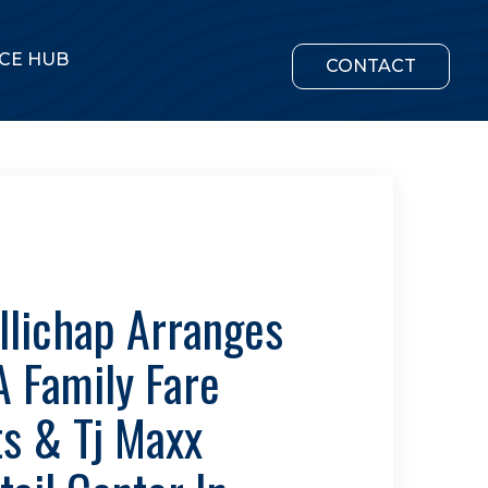
CE HUB
CONTACT
llichap Arranges
A Family Fare
s & Tj Maxx