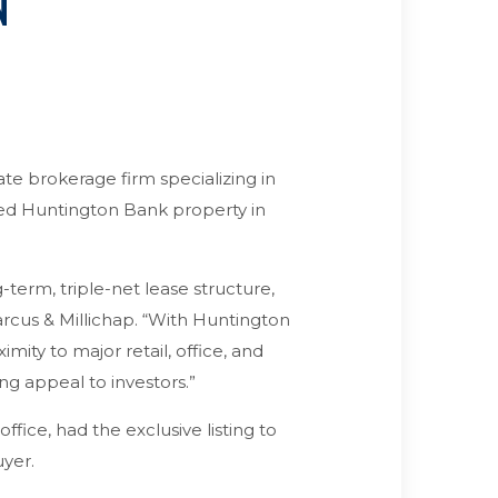
N
ate brokerage firm specializing in
ased Huntington Bank property in
-term, triple-net lease structure,
Marcus & Millichap. “With Huntington
imity to major retail, office, and
ng appeal to investors.”
ffice, had the exclusive listing to
uyer.