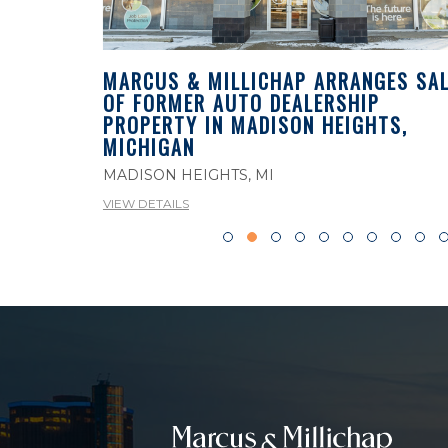
MARCUS & MILLICHAP ARRANGES SAL
OF FORMER AUTO DEALERSHIP
ES SALE
PROPERTY IN MADISON HEIGHTS,
PROPERTY
MICHIGAN
MADISON HEIGHTS, MI
VIEW DETAILS