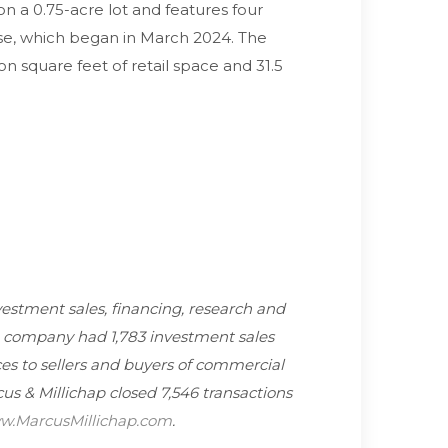
on a 0.75-acre lot and features four
ase, which began in March 2024. The
on square feet of retail space and 31.5
nvestment sales, financing, research and
he company had 1,783 investment sales
es to sellers and buyers of commercial
cus & Millichap closed 7,546 transactions
.MarcusMillichap.com
.