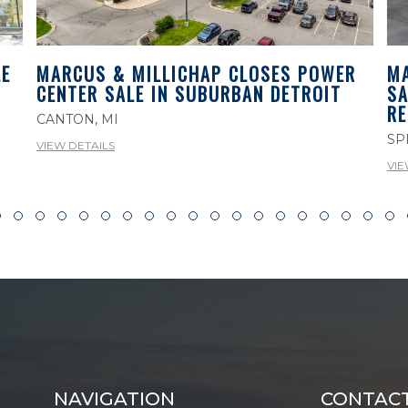
E
MA
MARCUS & MILLICHAP CLOSES POWER
SA
CENTER SALE IN SUBURBAN DETROIT
RE
CANTON, MI
SP
VIEW DETAILS
VIE
NAVIGATION
CONTAC