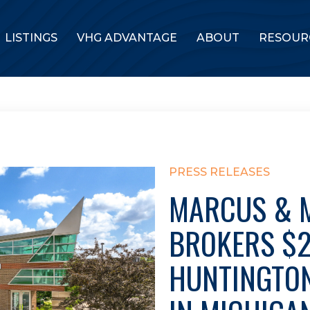
LISTINGS
VHG ADVANTAGE
ABOUT
RESOUR
PRESS RELEASES
MARCUS & M
BROKERS $2
HUNTINGTO