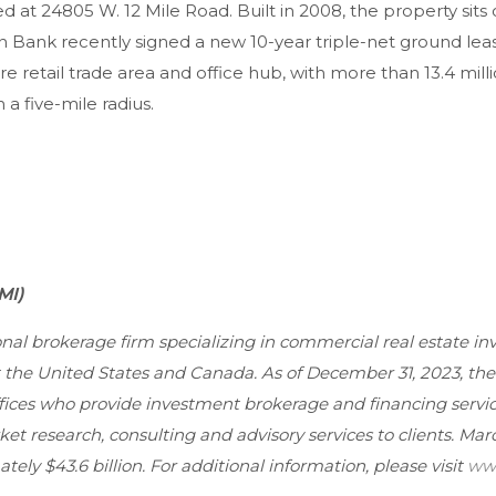
d at 24805 W. 12 Mile Road. Built in 2008, the property sits 
n Bank recently signed a new 10-year triple-net ground le
re retail trade area and office hub, with more than 13.4 milli
 a five-mile radius.
MI)
ional brokerage firm specializing in commercial real estate i
ut the United States and Canada. As of December 31, 2023, t
ffices who provide investment brokerage and financing servic
et research, consulting and advisory services to clients. Mar
ely $43.6 billion. For additional information, please visit
www