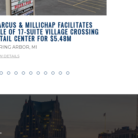
RCUS & MILLICHAP FACILITATES
MARCUS 
LE OF 17-SUITE VILLAGE CROSSING
LEASEBAC
TAIL CENTER FOR $5.48M
PROPERTY
MICHIGA
RING ARBOR, MI
ROCHESTER
W DETAILS
VIEW DETAILS
T