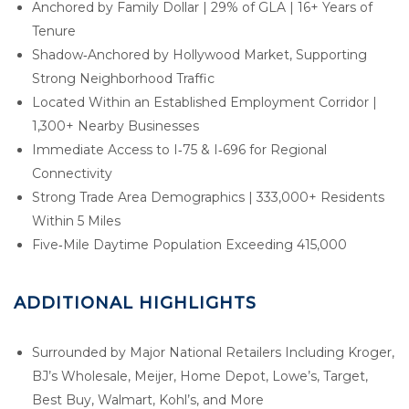
Anchored by Family Dollar | 29% of GLA | 16+ Years of
Tenure
Shadow‑Anchored by Hollywood Market, Supporting
Strong Neighborhood Traffic
Located Within an Established Employment Corridor |
1,300+ Nearby Businesses
Immediate Access to I‑75 & I‑696 for Regional
Connectivity
Strong Trade Area Demographics | 333,000+ Residents
Within 5 Miles
Five‑Mile Daytime Population Exceeding 415,000
ADDITIONAL HIGHLIGHTS
Surrounded by Major National Retailers Including Kroger,
BJ’s Wholesale, Meijer, Home Depot, Lowe’s, Target,
Best Buy, Walmart, Kohl’s, and More