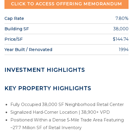
CLICK TO ACCESS OFFERING MEMORANDUM
Cap Rate
7.80%
Building SF
38,000
Price/SF
$144.74
Year Built / Renovated
1994
INVESTMENT HIGHLIGHTS
KEY PROPERTY HIGHLIGHTS
Fully Occupied 38,000 SF Neighborhood Retail Center
Signalized Hard‑Corner Location | 38,900+ VPD
Positioned Within a Dense 5‑Mile Trade Area Featuring
~27.7 Million SF of Retail Inventory