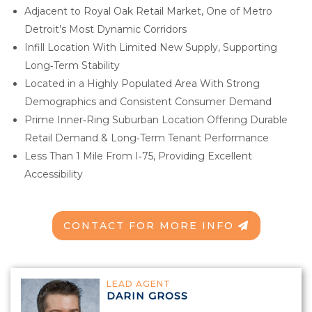
Adjacent to Royal Oak Retail Market, One of Metro
Detroit’s Most Dynamic Corridors
Infill Location With Limited New Supply, Supporting
Long‑Term Stability
Located in a Highly Populated Area With Strong
Demographics and Consistent Consumer Demand
Prime Inner‑Ring Suburban Location Offering Durable
Retail Demand & Long‑Term Tenant Performance
Less Than 1 Mile From I‑75, Providing Excellent
Accessibility
CONTACT FOR MORE INFO
LEAD AGENT
DARIN GROSS