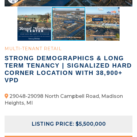
MULTI-TENANT RETAIL
STRONG DEMOGRAPHICS & LONG
TERM TENANCY | SIGNALIZED HARD
CORNER LOCATION WITH 38,900+
VPD
29048-29098 North Campbell Road, Madison
Heights, MI
LISTING PRICE: $5,500,000