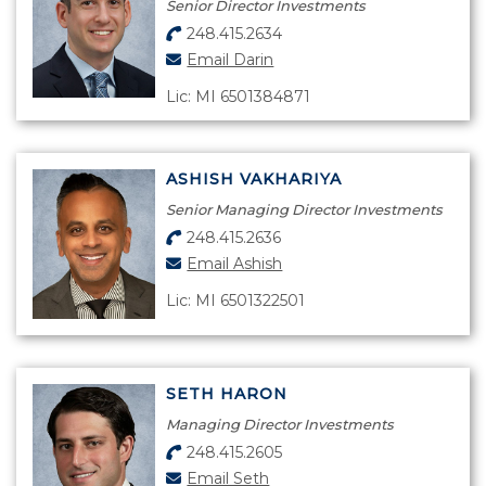
Senior Director Investments
248.415.2634
Email Darin
Lic: MI 6501384871
ASHISH VAKHARIYA
Senior Managing Director Investments
248.415.2636
Email Ashish
Lic: MI 6501322501
SETH HARON
Managing Director Investments
248.415.2605
Email Seth