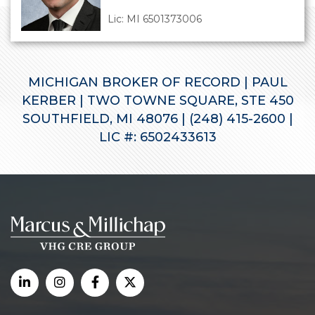
Lic: MI 6501373006
MICHIGAN BROKER OF RECORD | PAUL
KERBER | TWO TOWNE SQUARE, STE 450
SOUTHFIELD, MI 48076 | (248) 415-2600 |
LIC #: 6502433613