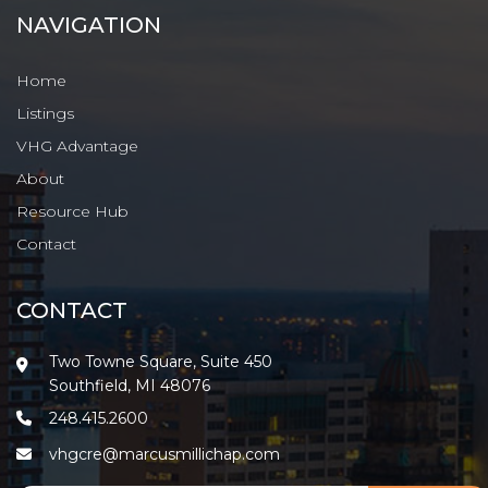
NAVIGATION
Home
Listings
VHG Advantage
About
Resource Hub
Contact
CONTACT
Two Towne Square, Suite 450
Southfield, MI 48076
248.415.2600
vhgcre@marcusmillichap.com