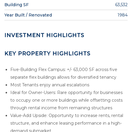
Building SF
63,532
Year Built / Renovated
1984
INVESTMENT HIGHLIGHTS
KEY PROPERTY HIGHLIGHTS
Five-Building Flex Campus: +/- 63,000 SF across five
separate flex buildings allows for diversified tenancy
Most Tenants enjoy annual escalations
Ideal for Owner-Users: Rare opportunity for businesses
to occupy one or more buildings while offsetting costs
through rental income from remaining structures
Value-Add Upside: Opportunity to increase rents, rental
structure, and enhance leasing performance in a high-
demand submarket