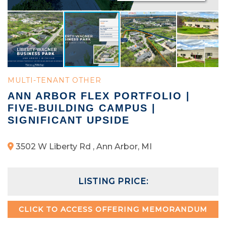
MULTI-TENANT OTHER
ANN ARBOR FLEX PORTFOLIO |
FIVE-BUILDING CAMPUS |
SIGNIFICANT UPSIDE
3502 W Liberty Rd , Ann Arbor, MI
LISTING PRICE:
CLICK TO ACCESS OFFERING MEMORANDUM