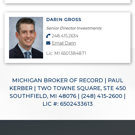
DARIN GROSS
Senior Director Investments
248.415.2634
Email Darin
Lic: MI 6501384871
MICHIGAN BROKER OF RECORD | PAUL
KERBER | TWO TOWNE SQUARE, STE 450
SOUTHFIELD, MI 48076 | (248) 415-2600 |
LIC #: 6502433613