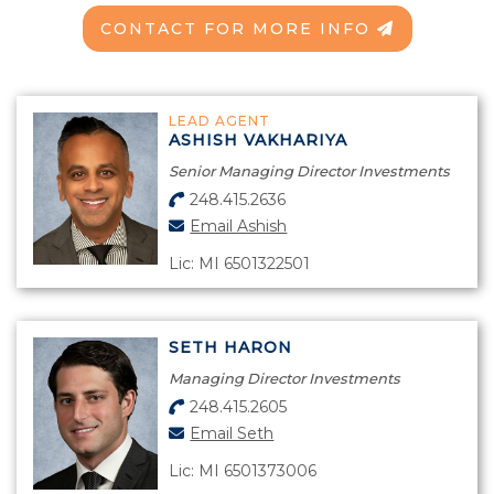
CONTACT FOR MORE INFO
LEAD AGENT
ASHISH VAKHARIYA
Senior Managing Director Investments
248.415.2636
Email Ashish
Lic: MI 6501322501
SETH HARON
Managing Director Investments
248.415.2605
Email Seth
Lic: MI 6501373006