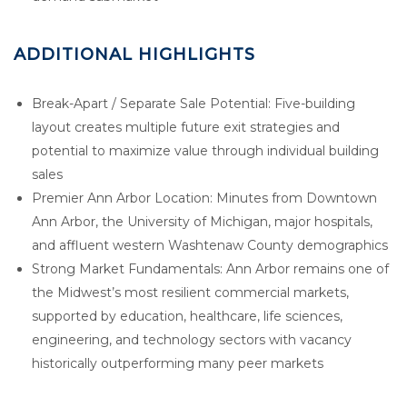
ADDITIONAL HIGHLIGHTS
Break-Apart / Separate Sale Potential: Five-building
layout creates multiple future exit strategies and
potential to maximize value through individual building
sales
Premier Ann Arbor Location: Minutes from Downtown
Ann Arbor, the University of Michigan, major hospitals,
and affluent western Washtenaw County demographics
Strong Market Fundamentals: Ann Arbor remains one of
the Midwest’s most resilient commercial markets,
supported by education, healthcare, life sciences,
engineering, and technology sectors with vacancy
historically outperforming many peer markets