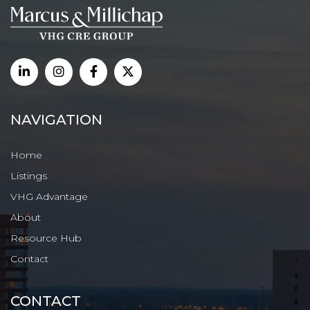
NAVIGATION
Home
Listings
VHG Advantage
About
Resource Hub
Contact
CONTACT