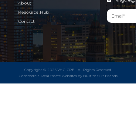
vhgcre@m
About
Resource Hub
Contact
Copyright © 2026 VHG CRE - All Rights Reserved.
Commercial Real Estate Websites
by
Built to Suit Brands