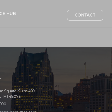
CE HUB
CONTACT
T
e Square, Suite 450
ld, MI 48076
2600