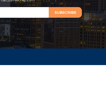
arcusmillichap.com