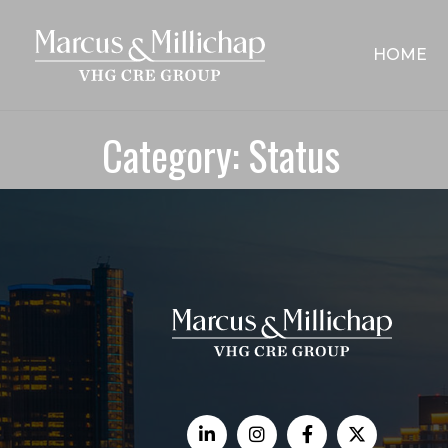
HOME
Category:
Status