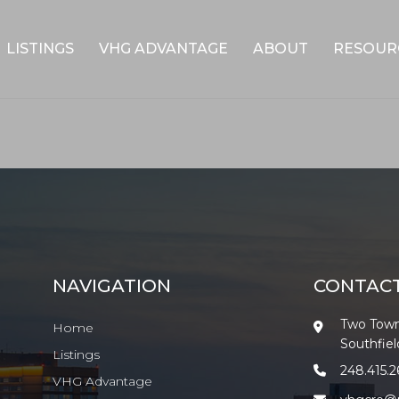
LISTINGS
VHG ADVANTAGE
ABOUT
RESOUR
NAVIGATION
CONTAC
Two Town
Home
Southfie
Listings
248.415.
VHG Advantage